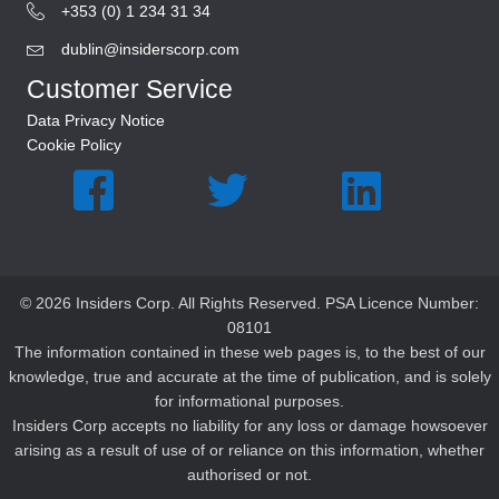
+353 (0) 1 234 31 34
dublin@insiderscorp.com
Customer Service
Data Privacy Notice
Cookie Policy
© 2026 Insiders Corp. All Rights Reserved. PSA Licence Number:
08101
The information contained in these web pages is, to the best of our
knowledge, true and accurate at the time of publication, and is solely
for informational purposes.
Insiders Corp accepts no liability for any loss or damage howsoever
arising as a result of use of or reliance on this information, whether
authorised or not.