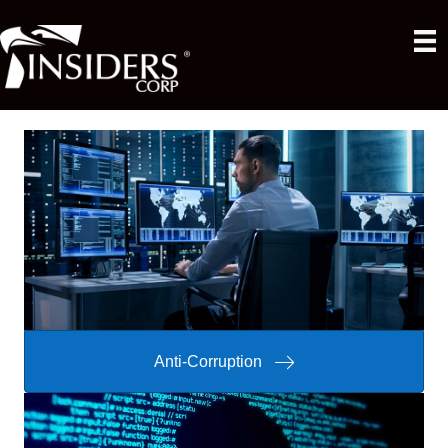
Anti-Corruption