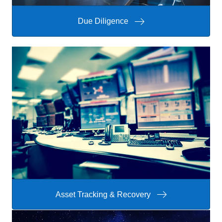
Due Diligence
Asset Tracking & Recovery