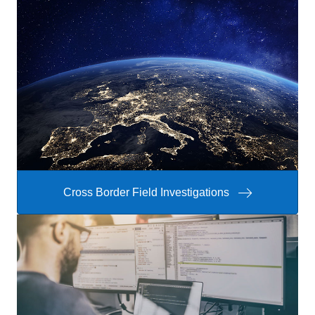
Cross Border Field Investigations