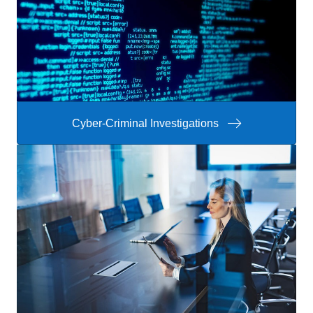
Cyber-Criminal Investigations