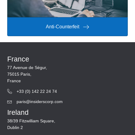
Anti-Counterfeit
France
77 Avenue de Ségur,
75015 Paris,
France
+33 (0) 142 22 24 74
paris@insiderscorp.com
Ireland
38/39 Fitzwilliam Square,
Dublin 2